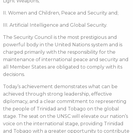
Light Weapons;
II. Women and Children, Peace and Security and;
III. Artificial Intelligence and Global Security.
The Security Council is the most prestigious and
powerful body in the United Nations system and is
charged primarily with the responsibility for the
maintenance of international peace and security and
all Member States are obligated to comply with its
decisions.
Today’s achievement demonstrates what can be
achieved through strong leadership, effective
diplomacy, and a clear commitment to representing
the people of Trinidad and Tobago on the global
stage. The seat on the UNSC will elevate our nation’s
voice on the international stage, providing Trinidad
and Tobago with a greater opportunity to contribute