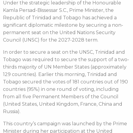
Under the strategic leadership of the Honourable
Kamla Persad-Bissessar S.C., Prime Minister, the
Republic of Trinidad and Tobago has achieved a
significant diplomatic milestone by securing a non-
permanent seat on the United Nations Security
Council (UNSC) for the 2027-2028 term.
In order to secure a seat on the UNSC, Trinidad and
Tobago was required to secure the support of a two-
thirds majority of UN Member States (approximately
129 countries). Earlier this morning, Trinidad and
Tobago secured the votes of 181 countries out of 190
countries (95%) in one round of voting, including
from all five Permanent Members of the Council
(United States, United Kingdom, France, China and
Russia).
This country’s campaign was launched by the Prime
Minister during her participation at the United