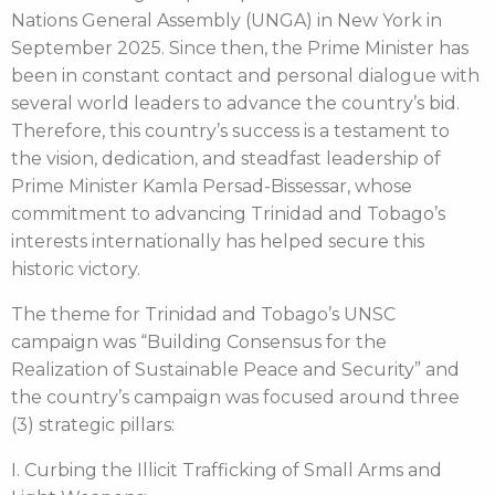
Nations General Assembly (UNGA) in New York in
September 2025. Since then, the Prime Minister has
been in constant contact and personal dialogue with
several world leaders to advance the country’s bid.
Therefore, this country’s success is a testament to
the vision, dedication, and steadfast leadership of
Prime Minister Kamla Persad-Bissessar, whose
commitment to advancing Trinidad and Tobago’s
interests internationally has helped secure this
historic victory.
The theme for Trinidad and Tobago’s UNSC
campaign was “Building Consensus for the
Realization of Sustainable Peace and Security” and
the country’s campaign was focused around three
(3) strategic pillars:
I. Curbing the Illicit Trafficking of Small Arms and