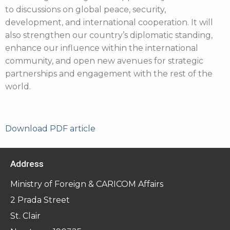
to discussions on global peace, security,
development, and international cooperation. It will
also strengthen our country’s diplomatic standing,
enhance our influence within the international
community, and open new avenues for strategic
partnerships and engagement with the rest of the
world.
Download PDF article
Address
Ministry of Foreign & CARICOM Affairs
2 Prada Street
St. Clair