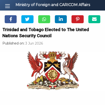
Ministry of Foreign and CARICOM Affairs
Trinidad and Tobago Elected to The United
Nations Security Council
Published on:
3 Jun 2026