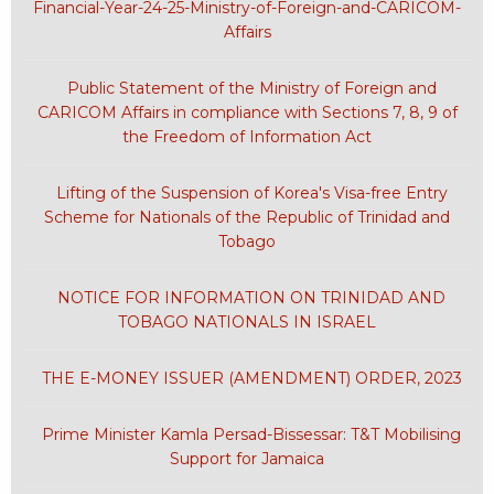
Financial-Year-24-25-Ministry-of-Foreign-and-CARICOM-
Affairs
Public Statement of the Ministry of Foreign and
CARICOM Affairs in compliance with Sections 7, 8, 9 of
the Freedom of Information Act
Lifting of the Suspension of Korea's Visa-free Entry
Scheme for Nationals of the Republic of Trinidad and
Tobago
NOTICE FOR INFORMATION ON TRINIDAD AND
TOBAGO NATIONALS IN ISRAEL
THE E-MONEY ISSUER (AMENDMENT) ORDER, 2023
Prime Minister Kamla Persad-Bissessar: T&T Mobilising
Support for Jamaica