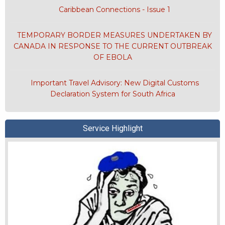
Caribbean Connections - Issue 1
TEMPORARY BORDER MEASURES UNDERTAKEN BY
CANADA IN RESPONSE TO THE CURRENT OUTBREAK
OF EBOLA
Important Travel Advisory: New Digital Customs
Declaration System for South Africa
Service Highlight