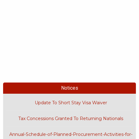
Notices
Update To Short Stay Visa Waiver
Tax Concessions Granted To Returning Nationals
Annual-Schedule-of-Planned-Procurement-Activities-for-