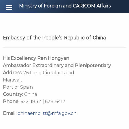
Ministry of Foreign and CARICOM Affairs
Embassy of the People's Republic of China
His Excellency
Ren Hongyan
Ambassador Extraordinary and Plenipotentiary
Address:
76 Long Circular Road
Maraval,
Port of Spain
Country:
China
Phone:
622-1832
|
628-6417
Email:
chinaemb_tt@mfa.gov.cn