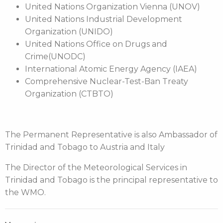
United Nations Organization Vienna (UNOV)
United Nations Industrial Development
Organization (UNIDO)
United Nations Office on Drugs and
Crime(UNODC)
International Atomic Energy Agency (IAEA)
Comprehensive Nuclear-Test-Ban Treaty
Organization (CTBTO)
The Permanent Representative is also Ambassador of
Trinidad and Tobago to Austria and Italy
The Director of the Meteorological Services in
Trinidad and Tobago is the principal representative to
the WMO.