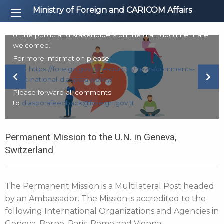
The Ministry of Foreign and CARICOM Affairs is in the
Ministry of Foreign and CARICOM Affairs
process of finalising the development of a National
Diaspora Policy. Accordingly, comments from all members
of the public and stakeholders on the draft document are
welcomed.
For more information please
visit:
https://foreign.gov.tt/resources/news/comments-
Previous Slide
Next
draft-national-diaspora-policy/
Please forward all comments
to
diasporafeedback@foreign.gov.tt
Permanent Mission to the U.N. in Geneva,
Switzerland
The Permanent Mission is a Multilateral Post headed
by an Ambassador. The Mission is accredited to the
following International Organizations and Agencies in
Geneva, Berne, Paris, Rome and Vienna: