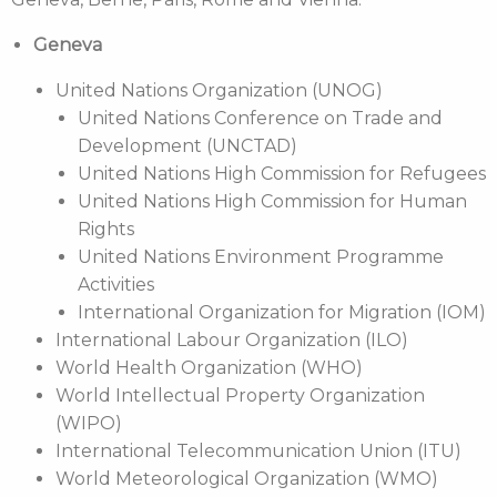
Geneva
United Nations Organization (UNOG)
United Nations Conference on Trade and
Development (UNCTAD)
United Nations High Commission for Refugees
United Nations High Commission for Human
Rights
United Nations Environment Programme
Activities
International Organization for Migration (IOM)
International Labour Organization (ILO)
World Health Organization (WHO)
World Intellectual Property Organization
(WIPO)
International Telecommunication Union (ITU)
World Meteorological Organization (WMO)