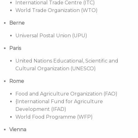
International Trade Centre (ITC)
World Trade Organization (WTO)
Berne
Universal Postal Union (UPU)
Paris
United Nations Educational, Scientific and
Cultural Organization (UNESCO)
Rome
Food and Agriculture Organization (FAO)
{International Fund for Agriculture
Development (IFAD)
World Food Programme (WFP)
Vienna