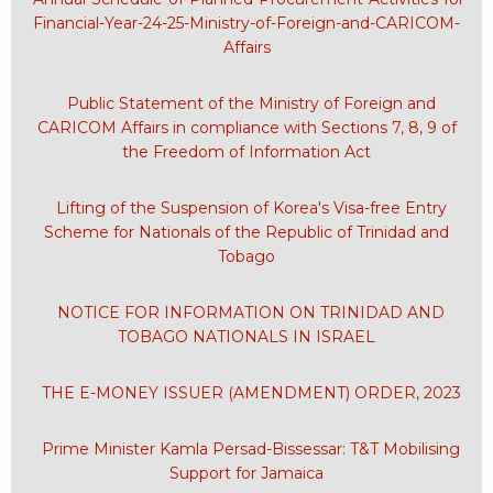
Financial-Year-24-25-Ministry-of-Foreign-and-CARICOM-
Affairs
Public Statement of the Ministry of Foreign and
CARICOM Affairs in compliance with Sections 7, 8, 9 of
the Freedom of Information Act
Lifting of the Suspension of Korea's Visa-free Entry
Scheme for Nationals of the Republic of Trinidad and
Tobago
NOTICE FOR INFORMATION ON TRINIDAD AND
TOBAGO NATIONALS IN ISRAEL
THE E-MONEY ISSUER (AMENDMENT) ORDER, 2023
Prime Minister Kamla Persad-Bissessar: T&T Mobilising
Support for Jamaica