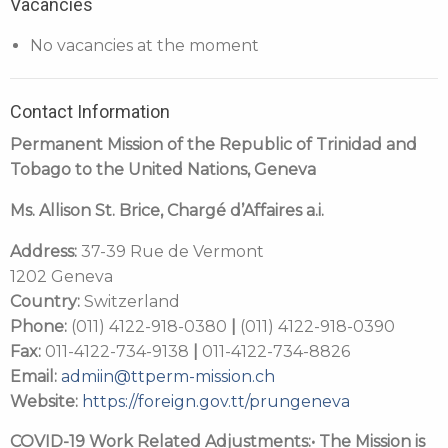
Vacancies
No vacancies at the moment
Contact Information
Permanent Mission of the Republic of Trinidad and
Tobago to the United Nations, Geneva
Ms. Allison St. Brice
,
Chargé d’Affaires a.i.
Address:
37-39 Rue de Vermont
1202 Geneva
Country:
Switzerland
Phone:
(011) 4122-918-0380
|
(011) 4122-918-0390
Fax:
011-4122-734-9138
|
011-4122-734-8826
Email:
admiin@ttperm-mission.ch
Website:
https://foreign.gov.tt/prungeneva
COVID-19 Work Related Adjustments:
• The Mission is