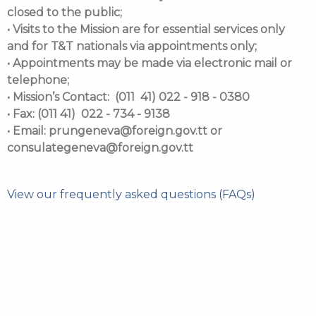
closed to the public;
• Visits to the Mission are for essential services only
and for T&T nationals via appointments only;
• Appointments may be made via electronic mail or
telephone;
• Mission’s Contact: (011 41) 022 - 918 - 0380
• Fax: (011 41) 022 - 734 - 9138
• Email: prungeneva@foreign.gov.tt or
consulategeneva@foreign.gov.tt
View our frequently asked questions (FAQs)