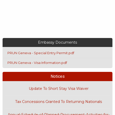
Embassy Documents
PRUN Geneva - Special Entry Permit.pdf
PRUN Geneva - Visa Information.pdf
Notices
Update To Short Stay Visa Waiver
Tax Concessions Granted To Returning Nationals
Annual-Schedule-of-Planned-Procurement-Activities-for-