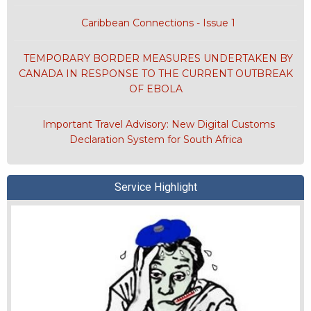
Caribbean Connections - Issue 1
TEMPORARY BORDER MEASURES UNDERTAKEN BY
CANADA IN RESPONSE TO THE CURRENT OUTBREAK
OF EBOLA
Important Travel Advisory: New Digital Customs
Declaration System for South Africa
Service Highlight