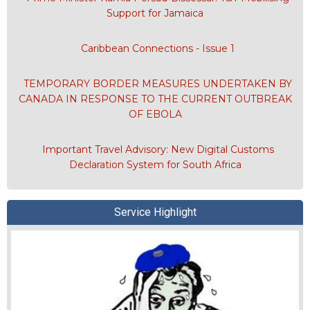
Support for Jamaica
Caribbean Connections - Issue 1
TEMPORARY BORDER MEASURES UNDERTAKEN BY
CANADA IN RESPONSE TO THE CURRENT OUTBREAK
OF EBOLA
Important Travel Advisory: New Digital Customs
Declaration System for South Africa
Service Highlight