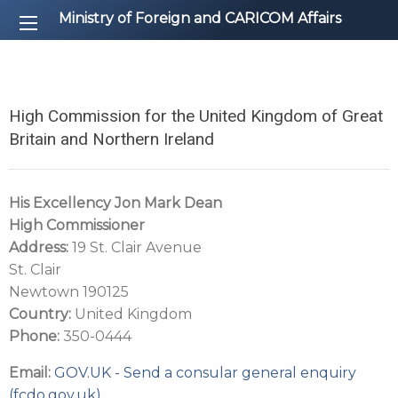
Ministry of Foreign and CARICOM Affairs
High Commission for the United Kingdom of Great
Britain and Northern Ireland
His Excellency Jon Mark Dean
High Commissioner
Address:
19 St. Clair Avenue
St. Clair
Newtown 190125
Country:
United Kingdom
Phone:
350-0444
Email:
GOV.UK - Send a consular general enquiry
(fcdo.gov.uk)