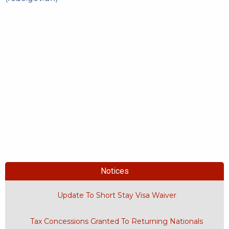
Notices
Update To Short Stay Visa Waiver
Tax Concessions Granted To Returning Nationals