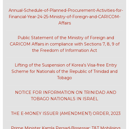
Annual-Schedule-of-Planned-Procurement-Activities-for-
Financial-Year-24-25-Ministry-of-Foreign-and-CARICOM-
Affairs
Public Statement of the Ministry of Foreign and
CARICOM Affairs in compliance with Sections 7, 8, 9 of
the Freedom of Information Act
Lifting of the Suspension of Korea's Visa-free Entry
Scheme for Nationals of the Republic of Trinidad and
Tobago
NOTICE FOR INFORMATION ON TRINIDAD AND
TOBAGO NATIONALS IN ISRAEL
THE E-MONEY ISSUER (AMENDMENT) ORDER, 2023
Prime Minister Kamla Persad-Bissessar: T&T Mobilising