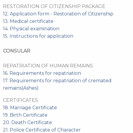
RESTORATION OF CITIZENSHIP PACKAGE
12. Application form - Restoration of Citizenship
13. Medical certificate
14. Physical examination
15. Instructions for application
CONSULAR
REPATRIATION OF HUMAN REMAINS
16. Requirements for repatriation
17. Requirements for repatriation of cremated
remains(Ashes)
CERTIFICATES
18. Marriage Certificate
19. Birth Certificate
20. Death Certificate
21. Police Certificate of Character