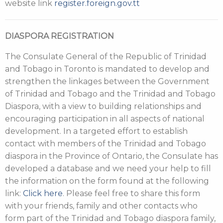
website link
register.foreign.gov.tt
DIASPORA REGISTRATION
The Consulate General of the Republic of Trinidad
and Tobago in Toronto is mandated to develop and
strengthen the linkages between the Government
of Trinidad and Tobago and the Trinidad and Tobago
Diaspora, with a view to building relationships and
encouraging participation in all aspects of national
development. In a targeted effort to establish
contact with members of the Trinidad and Tobago
diaspora in the Province of Ontario, the Consulate has
developed a database and we need your help to fill
the information on the form found at the following
link:
Click here
. Please feel free to share this form
with your friends, family and other contacts who
form part of the Trinidad and Tobago diaspora family,