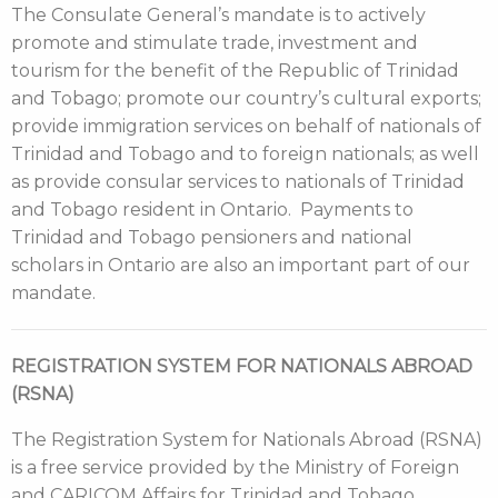
The Consulate General’s mandate is to actively
promote and stimulate trade, investment and
tourism for the benefit of the Republic of Trinidad
and Tobago; promote our country’s cultural exports;
provide immigration services on behalf of nationals of
Trinidad and Tobago and to foreign nationals; as well
as provide consular services to nationals of Trinidad
and Tobago resident in Ontario. Payments to
Trinidad and Tobago pensioners and national
scholars in Ontario are also an important part of our
mandate.
REGISTRATION SYSTEM FOR NATIONALS ABROAD
(RSNA)
The Registration System for Nationals Abroad (RSNA)
is a free service provided by the Ministry of Foreign
and CARICOM Affairs for Trinidad and Tobago