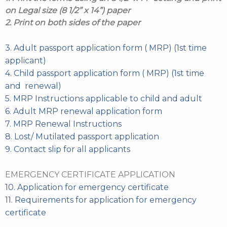
on Legal size (8 1/2” x 14”) paper
2. Print on both sides of the paper
3. Adult passport application form ( MRP) (1st time
applicant)
4. Child passport application form ( MRP) (1st time
and renewal)
5. MRP Instructions applicable to child and adult
6. Adult MRP renewal application form
7. MRP Renewal Instructions
8. Lost/ Mutilated passport application
9. Contact slip for all applicants
EMERGENCY CERTIFICATE APPLICATION
10. Application for emergency certificate
11. Requirements for application for emergency
certificate