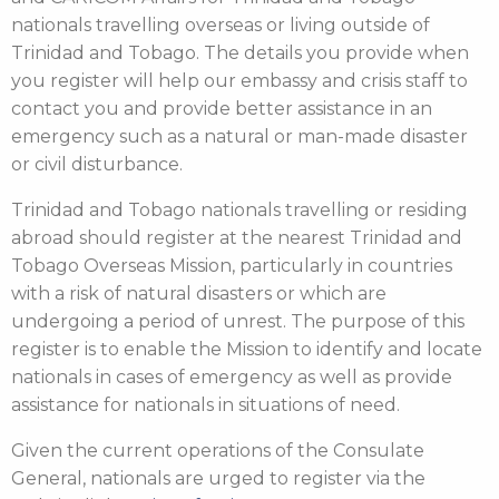
nationals travelling overseas or living outside of
Trinidad and Tobago. The details you provide when
you register will help our embassy and crisis staff to
contact you and provide better assistance in an
emergency such as a natural or man-made disaster
or civil disturbance.
Trinidad and Tobago nationals travelling or residing
abroad should register at the nearest Trinidad and
Tobago Overseas Mission, particularly in countries
with a risk of natural disasters or which are
undergoing a period of unrest. The purpose of this
register is to enable the Mission to identify and locate
nationals in cases of emergency as well as provide
assistance for nationals in situations of need.
Given the current operations of the Consulate
General, nationals are urged to register via the