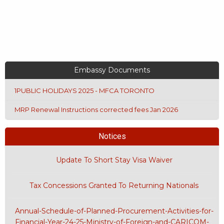
Embassy Documents
1PUBLIC HOLIDAYS 2025 - MFCA TORONTO
MRP Renewal Instructions corrected fees Jan 2026
Notices
Update To Short Stay Visa Waiver
Tax Concessions Granted To Returning Nationals
Annual-Schedule-of-Planned-Procurement-Activities-for-
Financial-Year-24-25-Ministry-of-Foreign-and-CARICOM-