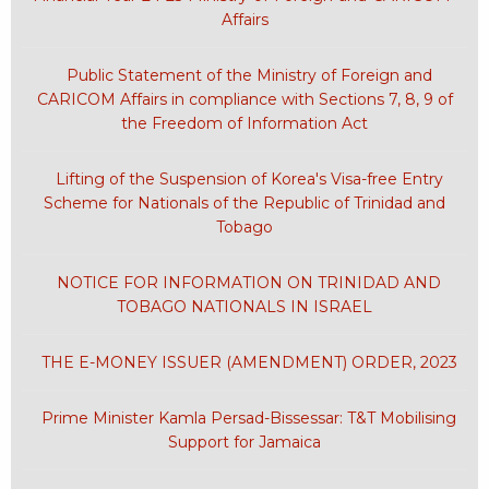
Affairs
Public Statement of the Ministry of Foreign and
CARICOM Affairs in compliance with Sections 7, 8, 9 of
the Freedom of Information Act
Lifting of the Suspension of Korea's Visa-free Entry
Scheme for Nationals of the Republic of Trinidad and
Tobago
NOTICE FOR INFORMATION ON TRINIDAD AND
TOBAGO NATIONALS IN ISRAEL
THE E-MONEY ISSUER (AMENDMENT) ORDER, 2023
Prime Minister Kamla Persad-Bissessar: T&T Mobilising
Support for Jamaica