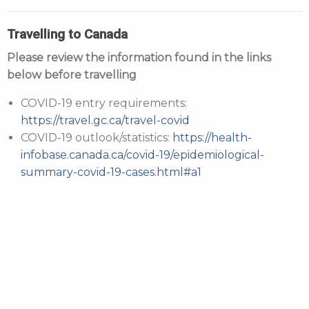
Travelling to Canada
Please review the information found in the links
below before travelling
COVID-19 entry requirements:
https://travel.gc.ca/travel-covid
COVID-19 outlook/statistics:
https://health-
infobase.canada.ca/covid-19/epidemiological-
summary-covid-19-cases.html#a1