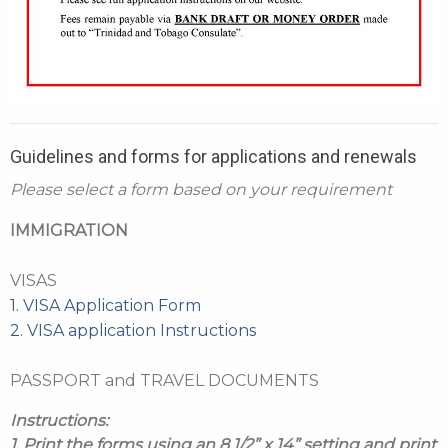
Guidelines and forms for applications and renewals
Please select a form based on your requirement
IMMIGRATION
VISAS
1. VISA Application Form
2. VISA application Instructions
PASSPORT and TRAVEL DOCUMENTS
Instructions:
1. Print the forms using an 8 1/2” x 14” setting and print