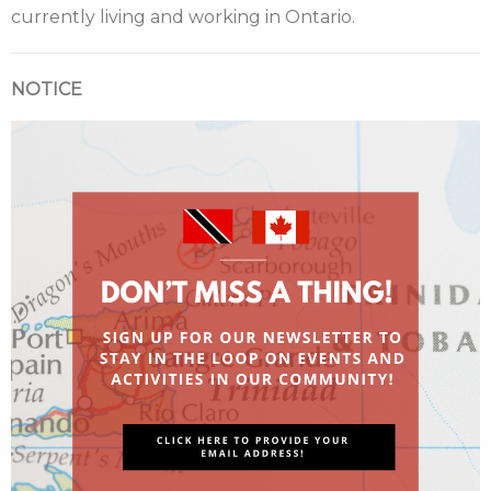
currently living and working in Ontario.
NOTICE