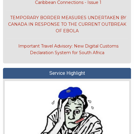
Caribbean Connections - Issue 1
TEMPORARY BORDER MEASURES UNDERTAKEN BY
CANADA IN RESPONSE TO THE CURRENT OUTBREAK
OF EBOLA
Important Travel Advisory: New Digital Customs
Declaration System for South Africa
Service Highlight