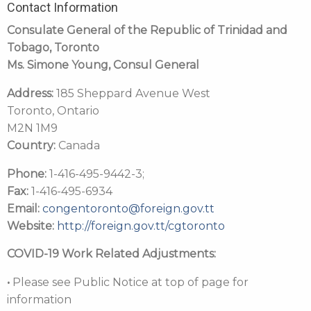
Contact Information
Consulate General of the Republic of Trinidad and
Tobago, Toronto
Ms. Simone Young
, Consul General
Address:
185 Sheppard Avenue West
Toronto, Ontario
M2N 1M9
Country:
Canada
Phone:
1-416-495-9442-3;
Fax:
1-416-495-6934
Email:
congentoronto@foreign.gov.tt
Website:
http://foreign.gov.tt/cgtoronto
COVID-19 Work Related Adjustments:
•
Please see Public Notice at top of page for
information