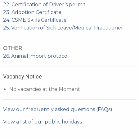
22. Certification of Driver’s permit
23. Adoption Certificate
24. CSME Skills Certificate
25. Verification of Sick Leave/Medical Practitioner
OTHER
26. Animal import protocol
Vacancy Notice
No vacancies at the Moment
View our frequently asked questions (FAQs)
View a list of our public holidays