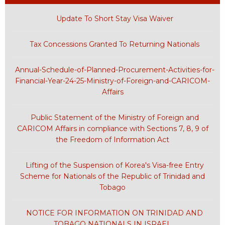
Update To Short Stay Visa Waiver
Tax Concessions Granted To Returning Nationals
Annual-Schedule-of-Planned-Procurement-Activities-for-
Financial-Year-24-25-Ministry-of-Foreign-and-CARICOM-
Affairs
Public Statement of the Ministry of Foreign and
CARICOM Affairs in compliance with Sections 7, 8, 9 of
the Freedom of Information Act
Lifting of the Suspension of Korea's Visa-free Entry
Scheme for Nationals of the Republic of Trinidad and
Tobago
NOTICE FOR INFORMATION ON TRINIDAD AND
TOBAGO NATIONALS IN ISRAEL