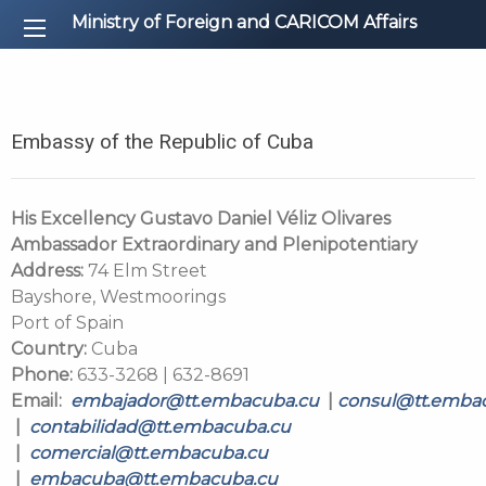
Ministry of Foreign and CARICOM Affairs
Embassy of the Republic of Cuba
His Excellency Gustavo Daniel Véliz Olivares
Ambassador Extraordinary and Plenipotentiary
Address:
74 Elm Street
Bayshore, Westmoorings
Port of Spain
Country:
Cuba
Phone:
633-3268 | 632-8691
Email:
embajador@tt.embacuba.cu
|
consul@tt.emba
|
contabilidad@tt.embacuba.cu
|
comercial@tt.embacuba.cu
|
embacuba@tt.embacuba.cu