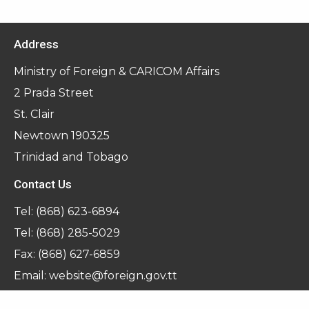
Address
Ministry of Foreign & CARICOM Affairs
2 Prada Street
St. Clair
Newtown 190325
Trinidad and Tobago
Contact Us
Tel:
(868) 623-6894
Tel:
(868) 285-5029
Fax: (868) 627-6859
Email:
website@foreign.gov.tt