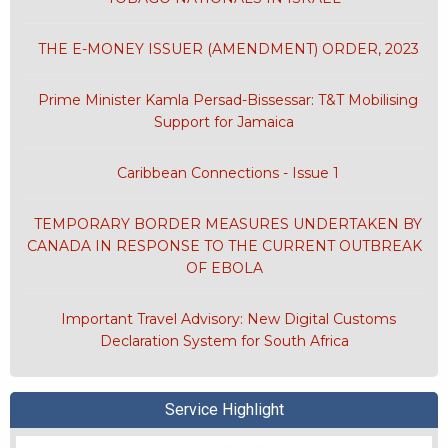
THE E-MONEY ISSUER (AMENDMENT) ORDER, 2023
Prime Minister Kamla Persad-Bissessar: T&T Mobilising
Support for Jamaica
Caribbean Connections - Issue 1
TEMPORARY BORDER MEASURES UNDERTAKEN BY
CANADA IN RESPONSE TO THE CURRENT OUTBREAK
OF EBOLA
Important Travel Advisory: New Digital Customs
Declaration System for South Africa
Service Highlight