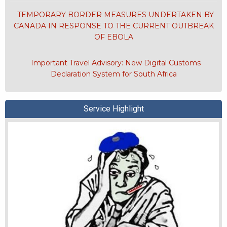
TEMPORARY BORDER MEASURES UNDERTAKEN BY
CANADA IN RESPONSE TO THE CURRENT OUTBREAK
OF EBOLA
Important Travel Advisory: New Digital Customs
Declaration System for South Africa
Service Highlight