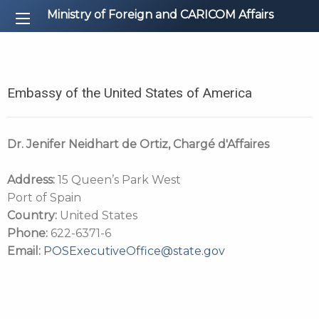
Ministry of Foreign and CARICOM Affairs
Embassy of the United States of America
Dr. Jenifer Neidhart de Ortiz, Chargé d'Affaires
Address:
15 Queen’s Park West
Port of Spain
Country:
United States
Phone:
622-6371-6
Email:
POSExecutiveOffice@state.gov