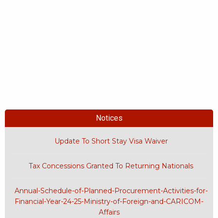
Notices
Update To Short Stay Visa Waiver
Tax Concessions Granted To Returning Nationals
Annual-Schedule-of-Planned-Procurement-Activities-for-
Financial-Year-24-25-Ministry-of-Foreign-and-CARICOM-
Affairs