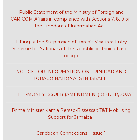
Public Statement of the Ministry of Foreign and
CARICOM Affairs in compliance with Sections 7, 8, 9 of
the Freedom of Information Act
Lifting of the Suspension of Korea's Visa-free Entry
Scheme for Nationals of the Republic of Trinidad and
Tobago
NOTICE FOR INFORMATION ON TRINIDAD AND
TOBAGO NATIONALS IN ISRAEL
THE E-MONEY ISSUER (AMENDMENT) ORDER, 2023
Prime Minister Kamla Persad-Bissessar: T&T Mobilising
Support for Jamaica
Caribbean Connections - Issue 1