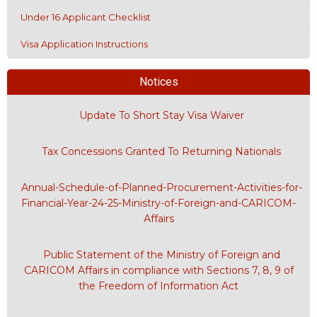
Under 16 Applicant Checklist
Visa Application Instructions
Notices
Update To Short Stay Visa Waiver
Tax Concessions Granted To Returning Nationals
Annual-Schedule-of-Planned-Procurement-Activities-for-
Financial-Year-24-25-Ministry-of-Foreign-and-CARICOM-
Affairs
Public Statement of the Ministry of Foreign and
CARICOM Affairs in compliance with Sections 7, 8, 9 of
the Freedom of Information Act