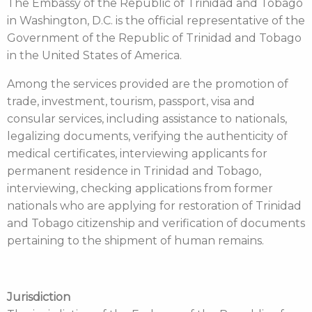
The Embassy of the Republic of Trinidad and Tobago
in Washington, D.C. is the official representative of the
Government of the Republic of Trinidad and Tobago
in the United States of America.
Among the services provided are the promotion of
trade, investment, tourism, passport, visa and
consular services, including assistance to nationals,
legalizing documents, verifying the authenticity of
medical certificates, interviewing applicants for
permanent residence in Trinidad and Tobago,
interviewing, checking applications from former
nationals who are applying for restoration of Trinidad
and Tobago citizenship and verification of documents
pertaining to the shipment of human remains.
Jurisdiction