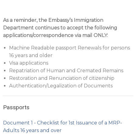
As a reminder, the Embassy’s Immigration
Department continues to accept the following
applications/correspondence via mail ONLY:
Machine Readable passport Renewals for persons
16 years and older
Visa applications
Repatriation of Human and Cremated Remains
Restoration and Renunciation of citizenship
Authentication/Legalization of Documents
Passports
Document 1 - Checklist for 1st Issuance of a MRP-
Adults 16 years and over