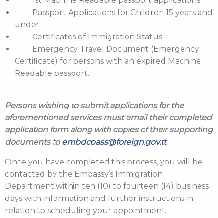
1st Machine Readable passport applications
Passport Applications for Children 15 years and
under
Certificates of Immigration Status
Emergency Travel Document (Emergency
Certificate) for persons with an expired Machine
Readable passport.
Persons wishing to submit applications for the
aforementioned services must email their completed
application form along with copies of their supporting
documents to
embdcpass@foreign.gov.tt
Once you have completed this process, you will be
contacted by the Embassy’s Immigration
Department within ten (10) to fourteen (14) business
days with information and further instructions in
relation to scheduling your appointment.