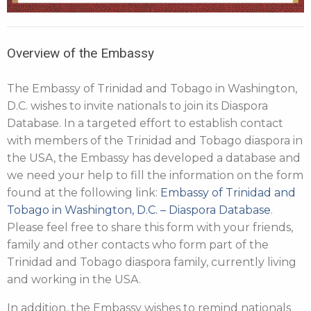
Overview of the Embassy
The Embassy of Trinidad and Tobago in Washington,
D.C. wishes to invite nationals to join its Diaspora
Database. In a targeted effort to establish contact
with members of the Trinidad and Tobago diaspora in
the USA, the Embassy has developed a database and
we need your help to fill the information on the form
found at the following link:
Embassy of Trinidad and
Tobago in Washington, D.C. – Diaspora Database
.
Please feel free to share this form with your friends,
family and other contacts who form part of the
Trinidad and Tobago diaspora family, currently living
and working in the USA.
In addition, the Embassy wishes to remind nationals