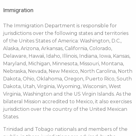
Immigration
The Immigration Department is responsible for
jurisdictions over the following states and territories
of the Unites States of America: Washington, D.C.,
Alaska, Arizona, Arkansas, California, Colorado,
Delaware, Hawaii, Idaho, Illinois, Indiana, Iowa, Kansas,
Maryland, Michigan, Minnesota, Missouri, Montana,
Nebraska, Nevada, New Mexico, North Carolina, North
Dakota, Ohio, Oklahoma, Oregon, Puerto Rico, South
Dakota, Utah, Virginia, Wyoming, Wisconsin, West
Virginia, Washington and the US Virgin Islands. As the
bilateral Mission accredited to Mexico, it also exercises
jurisdiction over the country of the United Mexican
States.
Trinidad and Tobago nationals and members of the