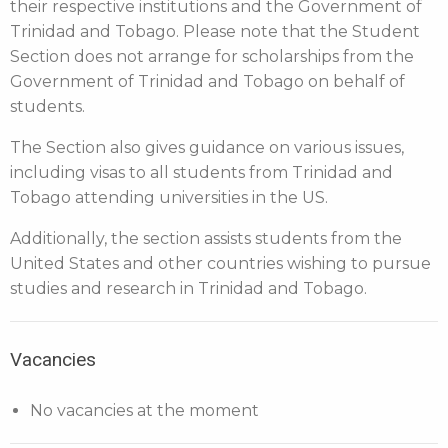
their respective institutions and the Government of
Trinidad and Tobago. Please note that the Student
Section does not arrange for scholarships from the
Government of Trinidad and Tobago on behalf of
students.
The Section also gives guidance on various issues,
including visas to all students from Trinidad and
Tobago attending universities in the US.
Additionally, the section assists students from the
United States and other countries wishing to pursue
studies and research in Trinidad and Tobago.
Vacancies
No vacancies at the moment