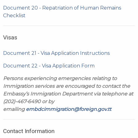
Document 20 - Repatriation of Human Remains
Checklist
Visas
Document 21 - Visa Application Instructions
Document 22 - Visa Application Form
Persons experiencing emergencies relating to
Immigration services are encouraged to contact the
Embassy’s Immigration Department via telephone at
(202)-467-6490 or by
emailing
embdcimmigration@foreign.gov.tt
Contact Information