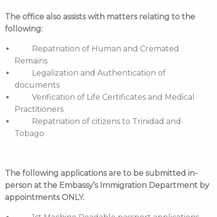
The office also assists with matters relating to the
following:
Repatriation of Human and Cremated
Remains
Legalization and Authentication of
documents
Verification of Life Certificates and Medical
Practitioners
Repatriation of citizens to Trinidad and
Tobago
The following applications are to be submitted in-
person at the Embassy’s Immigration Department by
appointments ONLY.