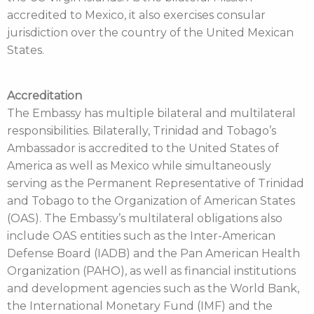
accredited to Mexico, it also exercises consular
jurisdiction over the country of the United Mexican
States.
Accreditation
The Embassy has multiple bilateral and multilateral
responsibilities. Bilaterally, Trinidad and Tobago’s
Ambassador is accredited to the United States of
America as well as Mexico while simultaneously
serving as the Permanent Representative of Trinidad
and Tobago to the Organization of American States
(OAS). The Embassy’s multilateral obligations also
include OAS entities such as the Inter-American
Defense Board (IADB) and the Pan American Health
Organization (PAHO), as well as financial institutions
and development agencies such as the World Bank,
the International Monetary Fund (IMF) and the