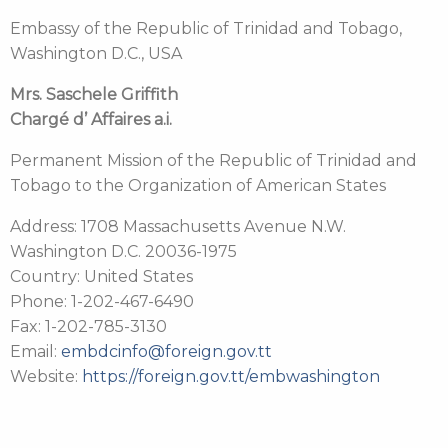
Embassy of the Republic of Trinidad and Tobago,
Washington D.C., USA
Mrs. Saschele Griffith
Chargé d’ Affaires a.i.
Permanent Mission of the Republic of Trinidad and
Tobago to the Organization of American States
Address: 1708 Massachusetts Avenue N.W.
Washington D.C. 20036-1975
Country: United States
Phone: 1-202-467-6490
Fax: 1-202-785-3130
Email:
embdcinfo@foreign.gov.tt
Website:
https://foreign.gov.tt/embwashington