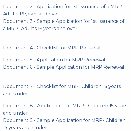
Document 2 - Application for 1st Issuance of a MRP -
Adults 16 years and over
Document 3 - Sample Application for 1st Issuance of
a MRP- Adults 16 years and over
Document 4 - Checklist for MRP Renewal
Document 5 - Application for MRP Renewal
Document 6 - Sample Application for MRP Renewal
Document 7 - Checklist for MRP- Children 15 years
and under
Document 8 - Application for MRP - Children 15 years
and under
Document 9 - Sample Application for MRP- Children
15 years and under