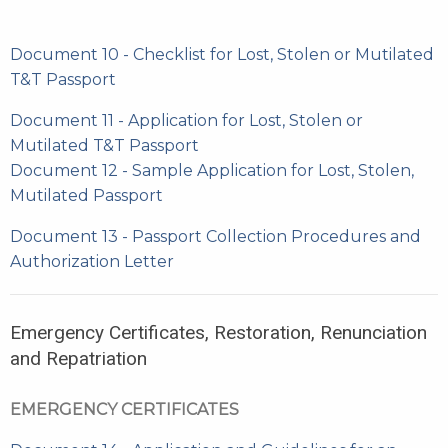
Document 10 - Checklist for Lost, Stolen or Mutilated
T&T Passport
Document 11 - Application for Lost, Stolen or
Mutilated T&T Passport
Document 12 - Sample Application for Lost, Stolen,
Mutilated Passport
Document 13 - Passport Collection Procedures and
Authorization Letter
Emergency Certificates, Restoration, Renunciation
and Repatriation
EMERGENCY CERTIFICATES