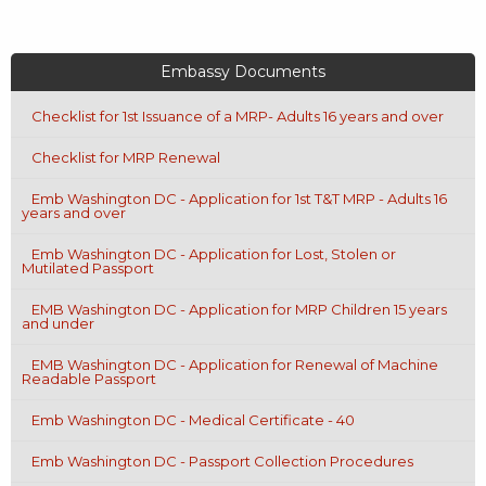
Embassy Documents
Checklist for 1st Issuance of a MRP- Adults 16 years and over
Checklist for MRP Renewal
Emb Washington DC - Application for 1st T&T MRP - Adults 16
years and over
Emb Washington DC - Application for Lost, Stolen or
Mutilated Passport
EMB Washington DC - Application for MRP Children 15 years
and under
EMB Washington DC - Application for Renewal of Machine
Readable Passport
Emb Washington DC - Medical Certificate - 40
Emb Washington DC - Passport Collection Procedures