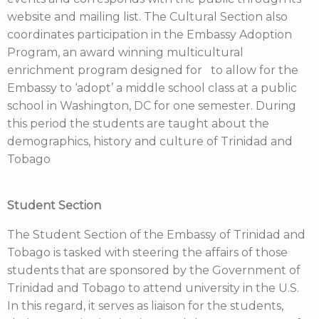
website and mailing list. The Cultural Section also
coordinates participation in the Embassy Adoption
Program, an award winning multicultural
enrichment program designed for to allow for the
Embassy to ‘adopt’ a middle school class at a public
school in Washington, DC for one semester. During
this period the students are taught about the
demographics, history and culture of Trinidad and
Tobago
Student Section
The Student Section of the Embassy of Trinidad and
Tobago is tasked with steering the affairs of those
students that are sponsored by the Government of
Trinidad and Tobago to attend university in the U.S.
In this regard, it serves as liaison for the students,