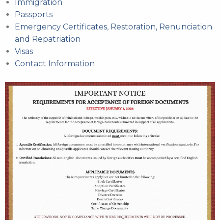
Immigration
Passports
Emergency Certificates, Restoration, Renunciation
and Repatriation
Visas
Contact Information