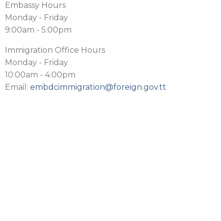
Embassy Hours
Monday - Friday
9:00am - 5:00pm
Immigration Office Hours
Monday - Friday
10:00am - 4:00pm
Email:
embdcimmigration@foreign.gov.tt