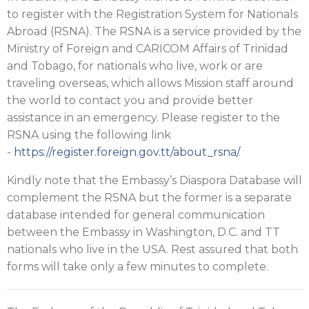
to register with the Registration System for Nationals
Abroad (RSNA). The RSNA is a service provided by the
Ministry of Foreign and CARICOM Affairs of Trinidad
and Tobago, for nationals who live, work or are
traveling overseas, which allows Mission staff around
the world to contact you and provide better
assistance in an emergency. Please register to the
RSNA using the following link
-
https://register.foreign.gov.tt/about_rsna/
.
Kindly note that the Embassy’s Diaspora Database will
complement the RSNA but the former is a separate
database intended for general communication
between the Embassy in Washington, D.C. and TT
nationals who live in the USA. Rest assured that both
forms will take only a few minutes to complete.