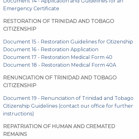
Document 14 - Application and Guidelines for an
Emergency Certificate
RESTORATION OF TRINIDAD AND TOBAGO
CITIZENSHIP
Document 15 - Restoration Guidelines for Citizenship
Document 16 - Restoration Application
Document 17 - Restoration Medical Form 40
Document 18 - Restoration Medical Form 40A
RENUNCIATION OF TRINIDAD AND TOBAGO
CITIZENSHIP
Document 19 - Renunciation of Trinidad and Tobago
Citizenship Guidelines (contact our office for further
instructions)
REPATRIATION OF HUMAN AND CREMATED
REMAINS