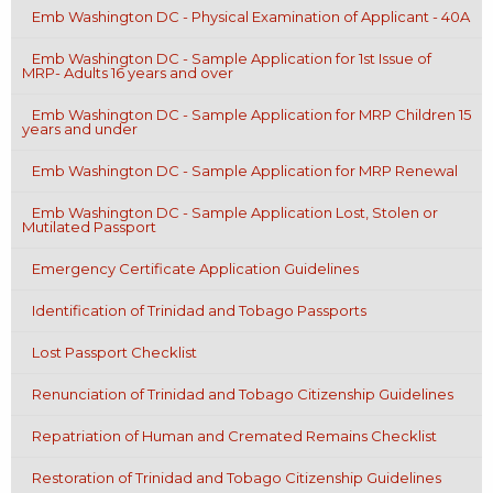
Emb Washington DC - Physical Examination of Applicant - 40A
Emb Washington DC - Sample Application for 1st Issue of
MRP- Adults 16 years and over
Emb Washington DC - Sample Application for MRP Children 15
years and under
Emb Washington DC - Sample Application for MRP Renewal
Emb Washington DC - Sample Application Lost, Stolen or
Mutilated Passport
Emergency Certificate Application Guidelines
Identification of Trinidad and Tobago Passports
Lost Passport Checklist
Renunciation of Trinidad and Tobago Citizenship Guidelines
Repatriation of Human and Cremated Remains Checklist
Restoration of Trinidad and Tobago Citizenship Guidelines