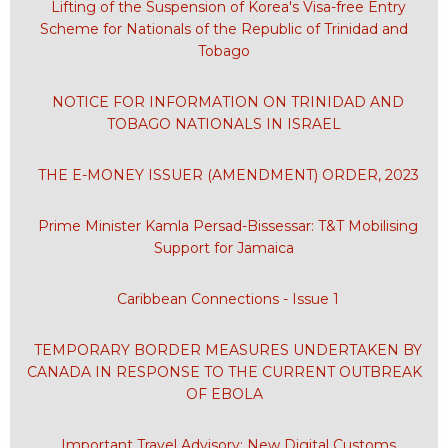
Lifting of the Suspension of Korea's Visa-free Entry
Scheme for Nationals of the Republic of Trinidad and
Tobago
NOTICE FOR INFORMATION ON TRINIDAD AND
TOBAGO NATIONALS IN ISRAEL
THE E-MONEY ISSUER (AMENDMENT) ORDER, 2023
Prime Minister Kamla Persad-Bissessar: T&T Mobilising
Support for Jamaica
Caribbean Connections - Issue 1
TEMPORARY BORDER MEASURES UNDERTAKEN BY
CANADA IN RESPONSE TO THE CURRENT OUTBREAK
OF EBOLA
Important Travel Advisory: New Digital Customs