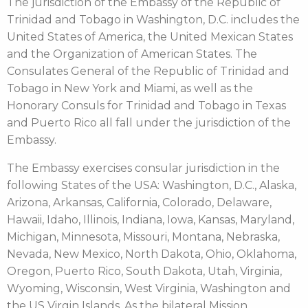
The jurisdiction of the Embassy of the Republic of
Trinidad and Tobago in Washington, D.C. includes the
United States of America, the United Mexican States
and the Organization of American States. The
Consulates General of the Republic of Trinidad and
Tobago in New York and Miami, as well as the
Honorary Consuls for Trinidad and Tobago in Texas
and Puerto Rico all fall under the jurisdiction of the
Embassy.
The Embassy exercises consular jurisdiction in the
following States of the USA: Washington, D.C., Alaska,
Arizona, Arkansas, California, Colorado, Delaware,
Hawaii, Idaho, Illinois, Indiana, Iowa, Kansas, Maryland,
Michigan, Minnesota, Missouri, Montana, Nebraska,
Nevada, New Mexico, North Dakota, Ohio, Oklahoma,
Oregon, Puerto Rico, South Dakota, Utah, Virginia,
Wyoming, Wisconsin, West Virginia, Washington and
the US Virgin Islands. As the bilateral Mission