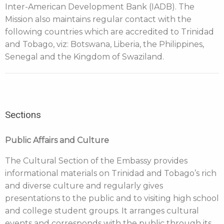
Inter-American Development Bank (IADB). The
Mission also maintains regular contact with the
following countries which are accredited to Trinidad
and Tobago, viz: Botswana, Liberia, the Philippines,
Senegal and the Kingdom of Swaziland.
Sections
Public Affairs and Culture
The Cultural Section of the Embassy provides
informational materials on Trinidad and Tobago’s rich
and diverse culture and regularly gives
presentations to the public and to visiting high school
and college student groups. It arranges cultural
events and corresponds with the public through its