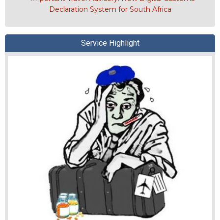
Declaration System for South Africa
Service Highlight