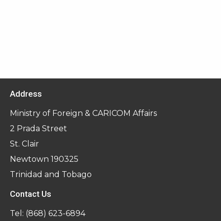
Address
Ministry of Foreign & CARICOM Affairs
2 Prada Street
St. Clair
Newtown 190325
Trinidad and Tobago
Contact Us
Tel:
(868) 623-6894