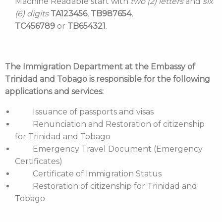
Machine Readable start with
two (2) letters
and
six
(6) digits
TA123456
,
TB987654
,
TC456789
or
TB654321
.
The Immigration Department at the Embassy of
Trinidad and Tobago is responsible for the following
applications and services:
Issuance of passports and visas
Renunciation and Restoration of citizenship
for Trinidad and Tobago
Emergency Travel Document (Emergency
Certificates)
Certificate of Immigration Status
Restoration of citizenship for Trinidad and
Tobago