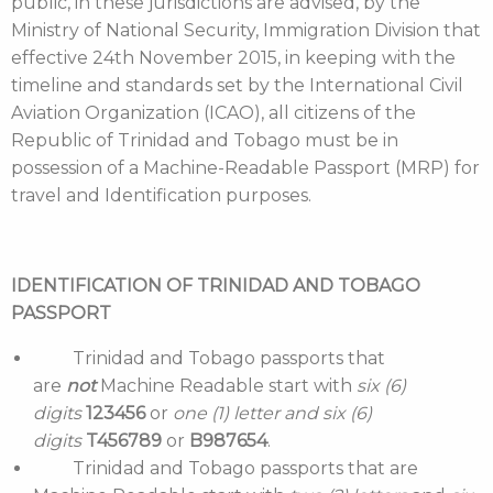
public, in these jurisdictions are advised, by the
Ministry of National Security, Immigration Division that
effective 24th November 2015, in keeping with the
timeline and standards set by the International Civil
Aviation Organization (ICAO), all citizens of the
Republic of Trinidad and Tobago must be in
possession of a Machine-Readable Passport (MRP) for
travel and Identification purposes.
IDENTIFICATION OF TRINIDAD AND TOBAGO
PASSPORT
Trinidad and Tobago passports that
are
not
Machine Readable start with
six (6)
digits
123456
or
one (1) letter and six (6)
digits
T456789
or
B987654
.
Trinidad and Tobago passports that are