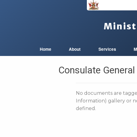
Minist
Home
About
Services
M
Consulate General
No documents are tagged
Information) gallery or 
defined.