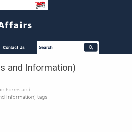
Affairs
Search
Contact Us
s and Information)
ion Forms and
nd Information) tags