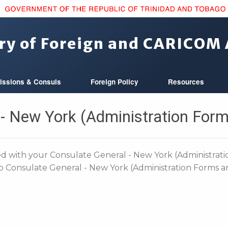
ry of Foreign and CARICOM 
issions & Consuls
Foreign Policy
Resources
 - New York (Administration Form
 with your Consulate General - New York (Administrat
no Consulate General - New York (Administration Forms a