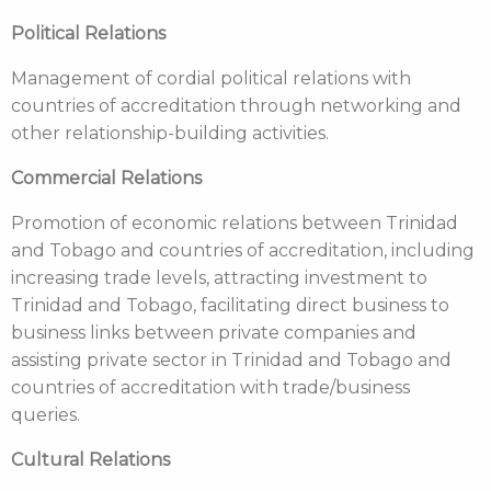
Political Relations
Management of cordial political relations with
countries of accreditation through networking and
other relationship-building activities.
Commercial Relations
Promotion of economic relations between Trinidad
and Tobago and countries of accreditation, including
increasing trade levels, attracting investment to
Trinidad and Tobago, facilitating direct business to
business links between private companies and
assisting private sector in Trinidad and Tobago and
countries of accreditation with trade/business
queries.
Cultural Relations