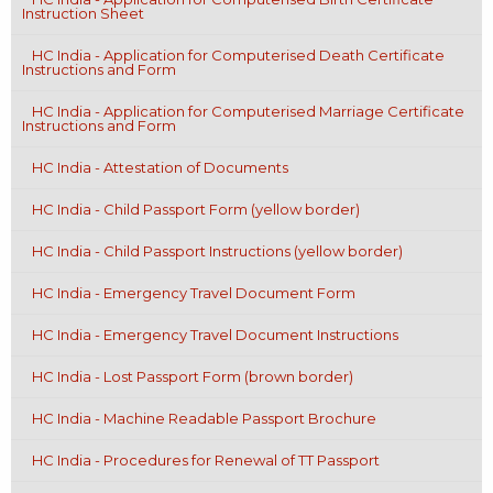
Instruction Sheet
HC India - Application for Computerised Death Certificate
Instructions and Form
HC India - Application for Computerised Marriage Certificate
Instructions and Form
HC India - Attestation of Documents
HC India - Child Passport Form (yellow border)
HC India - Child Passport Instructions (yellow border)
HC India - Emergency Travel Document Form
HC India - Emergency Travel Document Instructions
HC India - Lost Passport Form (brown border)
HC India - Machine Readable Passport Brochure
HC India - Procedures for Renewal of TT Passport