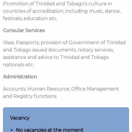
Promotion of Trinidad and Tobago’s culture in
countries of accreditation, including music, dance,
festivals, education etc.
Consular Services
Visas, Passports, provision of Government of Trinidad
and Tobago issued documents, notary services,
assistance and advice to Trinidad and Tobago
nationals etc.
Administration
Accounts, Human Resource, Office Management
and Registry functions.
Vacancy
No vacancies at the moment