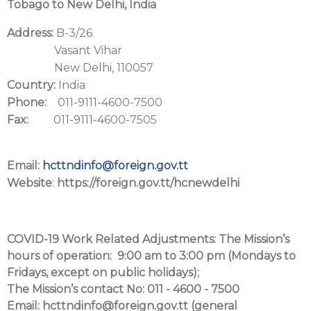
Tobago to New Delhi, India
Address:
B-3/26
Vasant Vihar
New Delhi, 110057
Country:
India
Phone:
011-9111-4600-7500
Fax:
011-9111-4600-7505
Email:
hcttndinfo@foreign.gov.tt
Website
:
https://foreign.gov.tt/hcnewdelhi
COVID-19 Work Related Adjustments:
The Mission’s
hours of operation: 9:00 am to 3:00 pm (Mondays to
Fridays, except on public holidays);
The Mission’s contact No: 011 - 4600 - 7500
Email: hcttndinfo@foreign.gov.tt (general