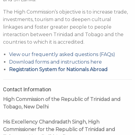
The High Commission’s objective is to increase trade,
investments, tourism and to deepen cultural
linkages and foster greater people to people
interaction between Trinidad and Tobago and the
countries to which it is accredited.
View our frequently asked questions (FAQs)
Download forms and instructions here
Registration System for Nationals Abroad
Contact Information
High Commission of the Republic of Trinidad and
Tobago, New Delhi
His Excellency Chandradath Singh, High
Commissioner for the Republic of Trinidad and