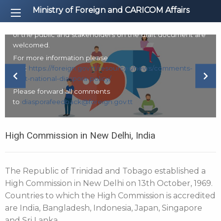
The Ministry of Foreign and CARICOM Affairs is in the
Ministry of Foreign and CARICOM Affairs
process of finalising the development of a National
Diaspora Policy. Accordingly, comments from all members
of the public and stakeholders on the draft document are
welcomed.
For more information please
visit:
https://foreign.gov.tt/resources/news/comments-
Previous Slide
Next
draft-national-diaspora-policy/
Please forward all comments
to
diasporafeedback@foreign.gov.tt
High Commission in New Delhi, India
The Republic of Trinidad and Tobago established a
High Commission in New Delhi on 13th October, 1969.
Countries to which the High Commission is accredited
are India, Bangladesh, Indonesia, Japan, Singapore
and Sri Lanka.