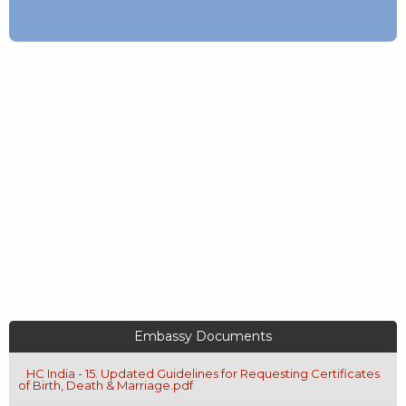
Embassy Documents
HC India - 15. Updated Guidelines for Requesting Certificates
of Birth, Death & Marriage.pdf