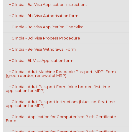
HC India - 9a. Visa Application Instructions
HC India - 9b. Visa Authorisation form
HC India - 9c. Visa Application Checklist
HC India - 9d. Visa Process Procedure
HC India - 9e. Visa Withdrawal Form
HC India - 9f. Visa Application form
HC India - Adult Machine Readable Passport (MRP) Form
(green border, renewal of MRP)
HC India - Adult Passport Form (blue border, first time
application for MRP)
HC India - Adult Passport Instructions (blue line, first time
application for MRP)
HC India - Application for Computerised Birth Certificate
Form
HC India - Application for Computerised Birth Certificate