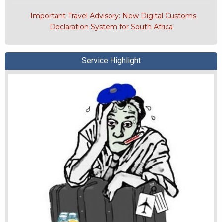
Important Travel Advisory: New Digital Customs
Declaration System for South Africa
Service Highlight