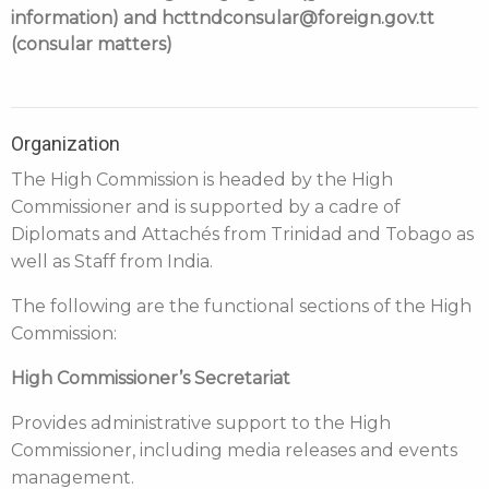
information) and hcttndconsular@foreign.gov.tt
(consular matters)
Organization
The High Commission is headed by the High
Commissioner and is supported by a cadre of
Diplomats and Attachés from Trinidad and Tobago as
well as Staff from India.
The following are the functional sections of the High
Commission:
High Commissioner’s Secretariat
Provides administrative support to the High
Commissioner, including media releases and events
management.