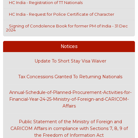
HC India - Registration of TT Nationals
HC India - Request for Police Certificate of Character
Signing of Condolence Book for former PM of India - 31 Dec
2024
Notices
Update To Short Stay Visa Waiver
Tax Concessions Granted To Returning Nationals
Annual-Schedule-of-Planned-Procurement-Activities-for-
Financial-Year-24-25-Ministry-of-Foreign-and-CARICOM-
Affairs
Public Statement of the Ministry of Foreign and
CARICOM Affairs in compliance with Sections 7, 8, 9 of
the Freedom of Information Act