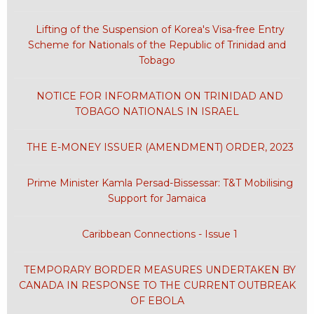
Lifting of the Suspension of Korea's Visa-free Entry
Scheme for Nationals of the Republic of Trinidad and
Tobago
NOTICE FOR INFORMATION ON TRINIDAD AND
TOBAGO NATIONALS IN ISRAEL
THE E-MONEY ISSUER (AMENDMENT) ORDER, 2023
Prime Minister Kamla Persad-Bissessar: T&T Mobilising
Support for Jamaica
Caribbean Connections - Issue 1
TEMPORARY BORDER MEASURES UNDERTAKEN BY
CANADA IN RESPONSE TO THE CURRENT OUTBREAK
OF EBOLA