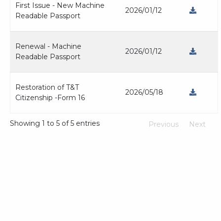
First Issue - New Machine
2026/01/12
Readable Passport
Renewal - Machine
2026/01/12
Readable Passport
Restoration of T&T
2026/05/18
Citizenship -Form 16
Showing 1 to 5 of 5 entries
Previous
Next