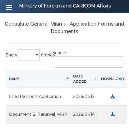
Ministry of Foreign and CARICOM Affairs
Consulate General Miami - Application Forms and
Documents
Search:
Show
entries
DATE
NAME
DOWNLOAD
ADDED
Child Passport Application
2026/01/12
Document_2_Renewal_MRP
2026/01/14