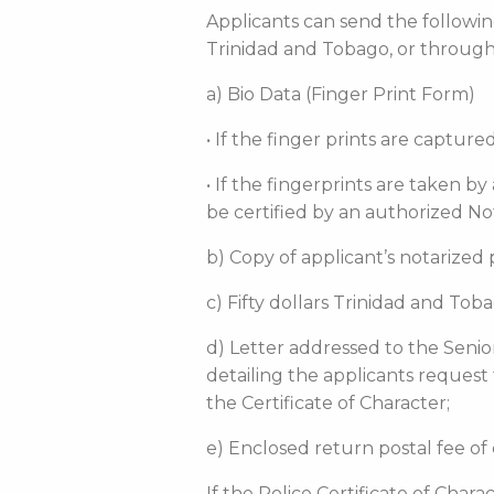
Applicants can send the following
Trinidad and Tobago, or throug
a) Bio Data (Finger Print Form)
• If the finger prints are captu
• If the fingerprints are taken b
be certified by an authorized No
b) Copy of applicant’s notarized
c) Fifty dollars Trinidad and To
d) Letter addressed to the Senio
detailing the applicants request
the Certificate of Character;
e) Enclosed return postal fee of 
If the Police Certificate of Char