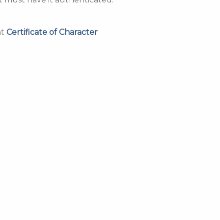
at
Certificate of Character