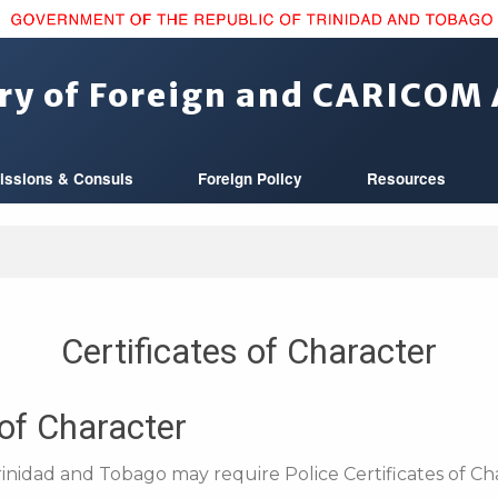
ry of Foreign and CARICOM 
issions & Consuls
Foreign Policy
Resources
Certificates of Character
 of Character
rinidad and Tobago may require Police Certificates of Cha