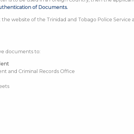
uthentication of Documents.
it the website of the Trinidad and Tobago Police Service 
ove documents to:
dent
ent and Criminal Records Office
reets