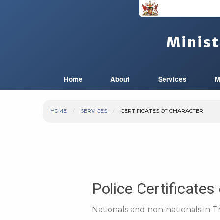
Minist
Home
About
Services
M
HOME
SERVICES
CERTIFICATES OF CHARACTER
Police Certificates
Nationals and non-nationals in T