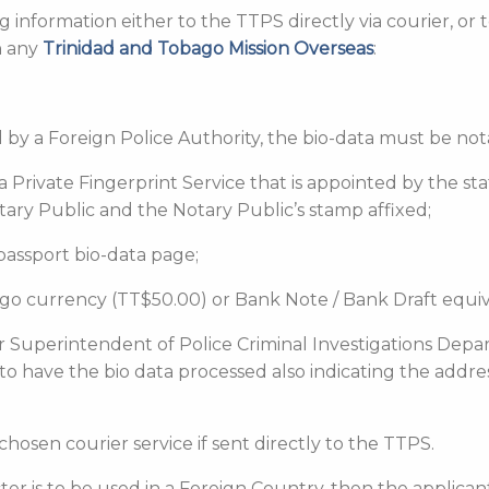
 information either to the TTPS directly via courier, or
h any
Trinidad and Tobago Mission Overseas
:
red by a Foreign Police Authority, the bio-data must be n
y a Private Fingerprint Service that is appointed by the s
tary Public and the Notary Public’s stamp affixed;
 passport bio-data page;
bago currency (TT$50.00) or Bank Note / Bank Draft equiv
r Superintendent of Police Criminal Investigations Depa
 to have the bio data processed also indicating the addr
chosen courier service if sent directly to the TTPS.
acter is to be used in a Foreign Country, then the applica