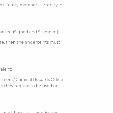
 to a family member currently in
otarized (Signed and Stamped);
tate, then the fingerprints must
alent;
rtment/ Criminal Records Office
ess they require to be used on
nt must have it authenticated.