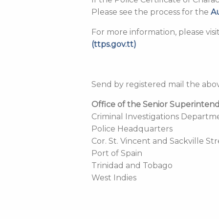
Please see the process for the
A
For more information, please vis
(ttps.gov.tt)
Send by registered mail the ab
Office of the Senior Superinten
Criminal Investigations Departm
Police Headquarters
Cor. St. Vincent and Sackville St
Port of Spain
Trinidad and Tobago
West Indies