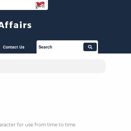
Affairs
Search
Contact Us
racter for use from time to time.