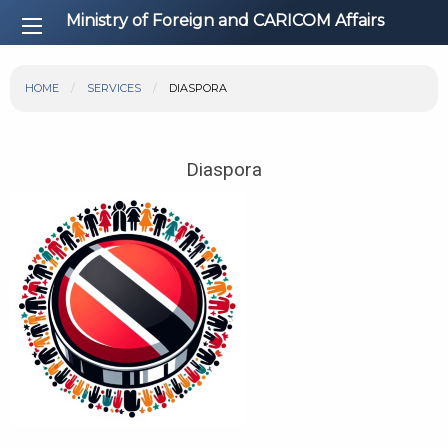
Ministry of Foreign and CARICOM Affairs
HOME
SERVICES
DIASPORA
Diaspora