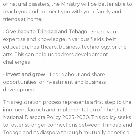
or natural disasters, the Ministry will be better able to
reach you and connect you with your family and
friends at home;
•
Give back to Trinidad and Tobago
- Share your
expertise and knowledge in various fields, be it
education, healthcare, business, technology, or the
arts. This can help us address development
challenges;
•
Invest and grow
– Learn about and share
opportunities for investment and business
development.
This registration process represents a first step to the
imminent launch and implementation of The Draft
National Diaspora Policy 2025-2030. This policy seeks
to foster stronger connections between Trinidad and
Tobago and its diaspora through mutually beneficial