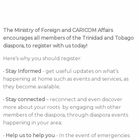
The Ministry of Foreign and CARICOM Affairs
encourages all members of the Trinidad and Tobago
diaspora, to register with us today!
Here’s why you should register:
•
Stay Informed
- get useful updates on what’s
happening at home such as events and services, as
they become available;
•
Stay connected
– reconnect and even discover
more about your roots by engaging with other
members of the diaspora, through diaspora events
happening in your area;
•
Help us to help you
- In the event of emergencies