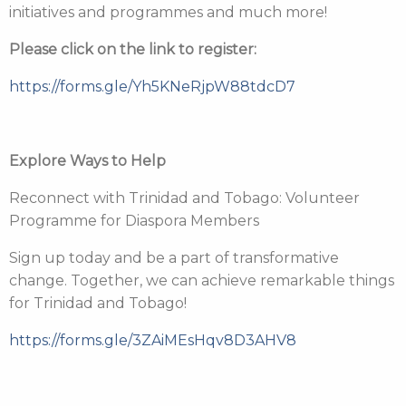
initiatives and programmes and much more!
Please click on the link to register:
https://forms.gle/Yh5KNeRjpW88tdcD7
Explore Ways to Help
Reconnect with Trinidad and Tobago: Volunteer
Programme for Diaspora Members
Sign up today and be a part of transformative
change. Together, we can achieve remarkable things
for Trinidad and Tobago!
https://forms.gle/3ZAiMEsHqv8D3AHV8