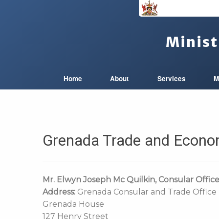
Minist
Home
About
Services
M
Grenada Trade and Econo
Mr. Elwyn Joseph Mc Quilkin
, Consular Offic
Address:
Grenada Consular and Trade Offic
Grenada House
127 Henry Street