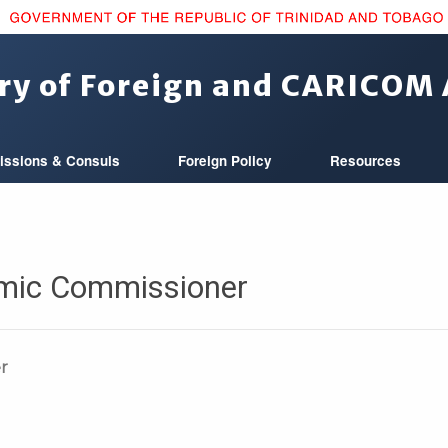
ry of Foreign and CARICOM 
issions & Consuls
Foreign Policy
Resources
mic Commissioner
er
e