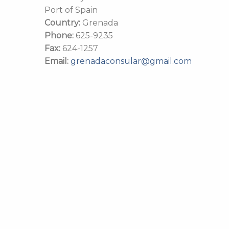
Port of Spain
Country:
Grenada
Phone:
625-9235
Fax:
624-1257
Email:
grenadaconsular@gmail.com