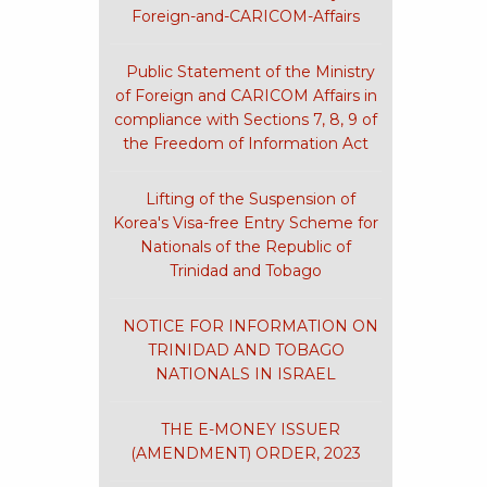
Foreign-and-CARICOM-Affairs
Public Statement of the Ministry
of Foreign and CARICOM Affairs in
compliance with Sections 7, 8, 9 of
the Freedom of Information Act
Lifting of the Suspension of
Korea's Visa-free Entry Scheme for
Nationals of the Republic of
Trinidad and Tobago
NOTICE FOR INFORMATION ON
TRINIDAD AND TOBAGO
NATIONALS IN ISRAEL
THE E-MONEY ISSUER
(AMENDMENT) ORDER, 2023