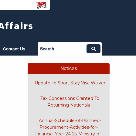
Affairs
Search
Contact Us
Notices
Update To Short Stay Visa Waiver
Tax Concessions Granted To
Returning Nationals
Annual-Schedule-of-Planned-
Procurement-Activities-for-
Financial-Year-24-25-Ministry-of-