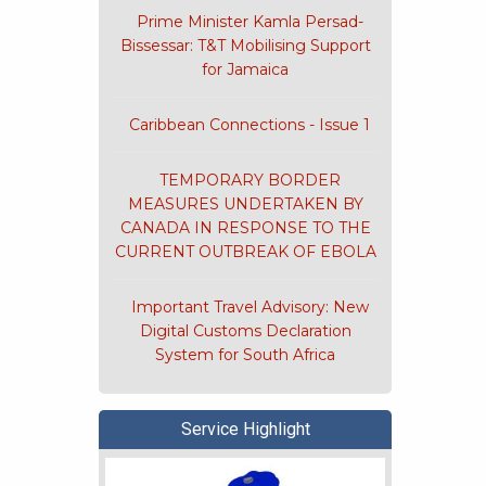
Prime Minister Kamla Persad-
Bissessar: T&T Mobilising Support
for Jamaica
Caribbean Connections - Issue 1
TEMPORARY BORDER
MEASURES UNDERTAKEN BY
CANADA IN RESPONSE TO THE
CURRENT OUTBREAK OF EBOLA
Important Travel Advisory: New
Digital Customs Declaration
System for South Africa
n of Korea's
Service Highlight
CSME - C
eme for
c of Trinidad