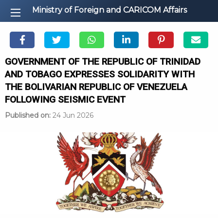
Ministry of Foreign and CARICOM Affairs
GOVERNMENT OF THE REPUBLIC OF TRINIDAD
AND TOBAGO EXPRESSES SOLIDARITY WITH
THE BOLIVARIAN REPUBLIC OF VENEZUELA
FOLLOWING SEISMIC EVENT
Published on:
24 Jun 2026