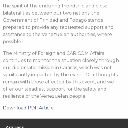
the spirit of the enduring friendship and close
bilateral ties between our two nations, the
Government of Trinidad and Tobago stands
prepared to provide any requested support and
assistance to the Venezuelan authorities, where
possible.
The Ministry of Foreign and CARICOM Affairs
continues to monitor the situation closely through
our diplomatic mission in Caracas, which was not
significantly impacted by the event. Our thoughts
remain with those affected by this event, and we
offer our steadfast support for the safety and
resilience of the Venezuelan people.
Download PDF Article
Address