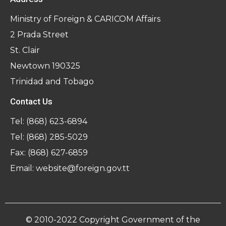
Ministry of Foreign & CARICOM Affairs
2 Prada Street
St. Clair
Newtown 190325
Trinidad and Tobago
Contact Us
Tel:
(868) 623-6894
Tel:
(868) 285-5029
Fax: (868) 627-6859
Email:
website@foreign.gov.tt
© 2010-2022 Copyright Government of the