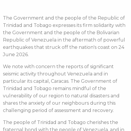
The Government and the people of the Republic of
Trinidad and Tobago expresses its firm solidarity with
the Government and the people of the Bolivarian
Republic of Venezuela in the aftermath of powerful
earthquakes that struck off the nation's coast on 24
June 2026.
We note with concern the reports of significant
seismic activity throughout Venezuela and in
particular its capital, Caracas. The Government of
Trinidad and Tobago remains mindful of the
vulnerability of our region to natural disasters and
shares the anxiety of our neighbours during this
challenging period of assessment and recovery.
The people of Trinidad and Tobago cherishes the
fraternal bond with the people of Venezuela, and in