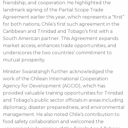
friendship, and cooperation. He highlighted the
landmark signing of the Partial Scope Trade
Agreement earlier this year, which represents a “first”
for both nations, Chile’s first such agreement in the
Caribbean and Trinidad and Tobago’s first with a
South American partner. This Agreement expands
market access, enhances trade opportunities, and
underscores the two countries’ commitment to
mutual prosperity.
Minister Swaratsingh further acknowledged the
work of the Chilean International Cooperation
Agency for Development (AGCID), which has
provided valuable training opportunities for Trinidad
and Tobago’s public sector officials in areas including
diplomacy, disaster preparedness, and environmental
management. He also noted Chile’s contribution to
food safety collaboration and welcomed the