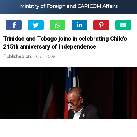
Ministry of Foreign and CARICOM Affairs
Trinidad and Tobago joins in celebrating Chile’s
215th anniversary of Independence
Published on:
1 Oct 2025