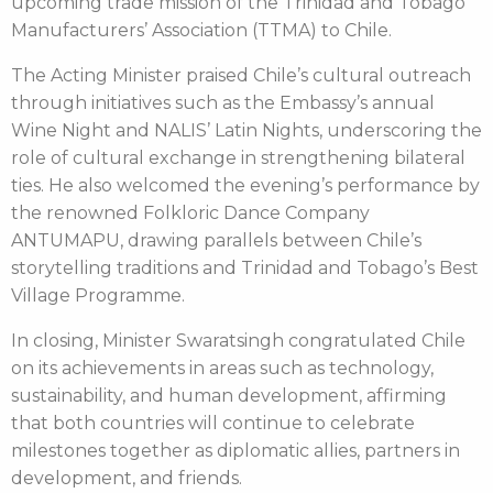
upcoming trade mission of the Trinidad and Tobago
Manufacturers’ Association (TTMA) to Chile.
The Acting Minister praised Chile’s cultural outreach
through initiatives such as the Embassy’s annual
Wine Night and NALIS’ Latin Nights, underscoring the
role of cultural exchange in strengthening bilateral
ties. He also welcomed the evening’s performance by
the renowned Folkloric Dance Company
ANTUMAPU, drawing parallels between Chile’s
storytelling traditions and Trinidad and Tobago’s Best
Village Programme.
In closing, Minister Swaratsingh congratulated Chile
on its achievements in areas such as technology,
sustainability, and human development, affirming
that both countries will continue to celebrate
milestones together as diplomatic allies, partners in
development, and friends.