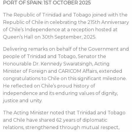
PORT OF SPAIN: 1ST OCTOBER 2025
The Republic of Trinidad and Tobago joined with the
Republic of Chile in celebrating the 215th Anniversary
of Chile’s Independence at a reception hosted at
Queen’s Hall on 30th September, 2025.
Delivering remarks on behalf of the Government and
people of Trinidad and Tobago, Senator the
Honourable Dr. Kennedy Swaratsingh, Acting
Minister of Foreign and CARICOM Affairs, extended
congratulations to Chile on this significant milestone.
He reflected on Chile’s proud history of
independence and its enduring values of dignity,
justice and unity.
The Acting Minister noted that Trinidad and Tobago
and Chile have shared 62 years of diplomatic
relations, strengthened through mutual respect,