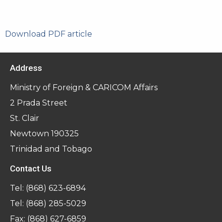
Download PDF article
Address
Ministry of Foreign & CARICOM Affairs
2 Prada Street
St. Clair
Newtown 190325
Trinidad and Tobago
Contact Us
Tel:
(868) 623-6894
Tel:
(868) 285-5029
Fax: (868) 627-6859