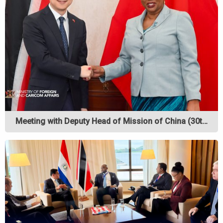
Meeting with Deputy Head of Mission of China (30t…