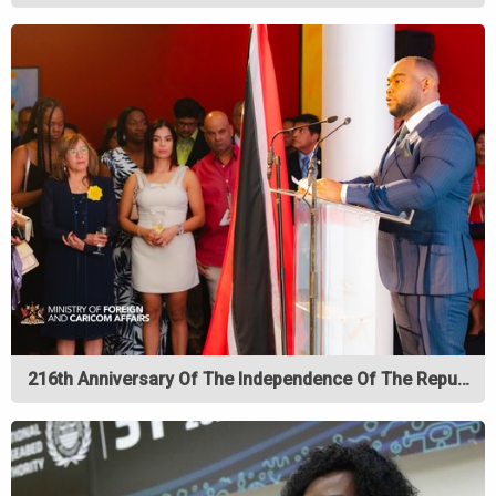
216th Anniversary Of The Independence Of The Repu…