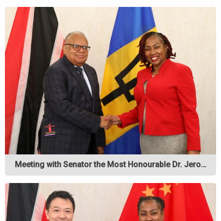
Meeting with Senator the Most Honourable Dr. Jero…