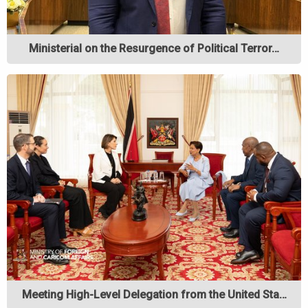
Ministerial on the Resurgence of Political Terror…
Meeting High-Level Delegation from the United Sta…