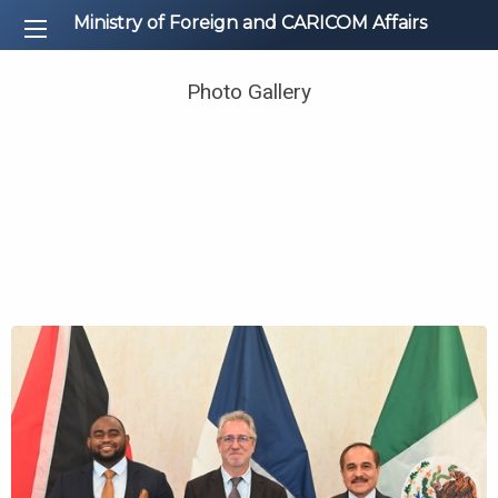
Ministry of Foreign and CARICOM Affairs
Photo Gallery