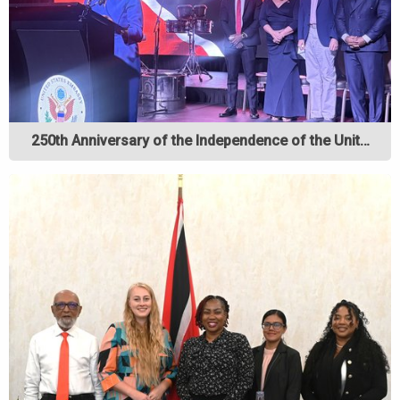
250th Anniversary of the Independence of the Unit…