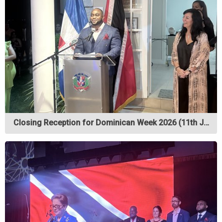
Closing Reception for Dominican Week 2026 (11th J…