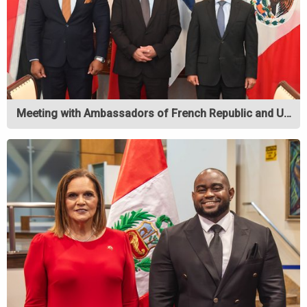
Meeting with Ambassadors of French Republic and U…