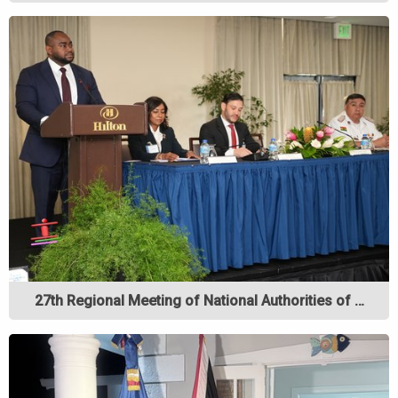
27th Regional Meeting of National Authorities of …