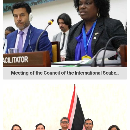
Meeting of the Council of the International Seabe…