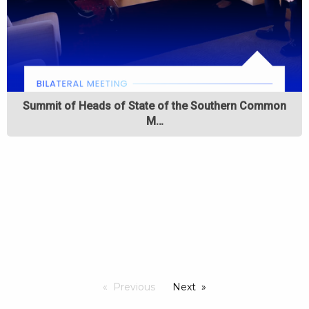
Summit of Heads of State of the Southern Common
M…
Previous
Next