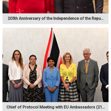
205th Anniversary of the Independence of the Repu…
Chief of Protocol Meeting with EU Ambassadors (21…