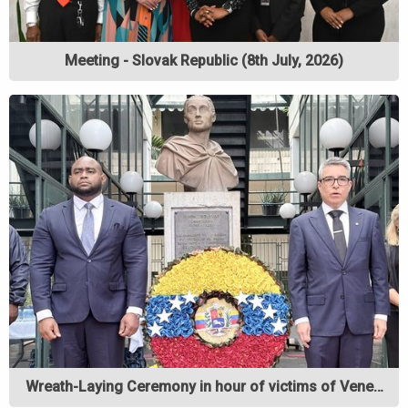
Meeting - Slovak Republic (8th July, 2026)
Wreath-Laying Ceremony in hour of victims of Vene…