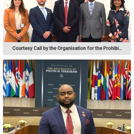
Courtesy Call by the Organisation for the Prohibi…