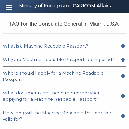
Ministry of Foreign and CARICOM Affairs
FAQ for the Consulate General in Miami, U.S.A.
What is a Machine Readable Passport?
Why are Machine Readable Passports being used?
Where should I apply for a Machine Readable
Passport?
What documents do I need to provide when
applying for a Machine Readable Passport?
How long will the Machine Readable Passport be
valid for?