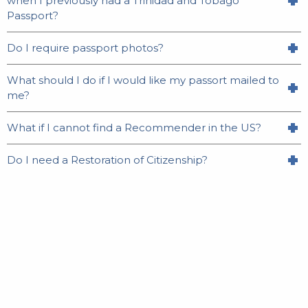
when I previously had a Trinidad and Tobago
Passport?
Do I require passport photos?
What should I do if I would like my passort mailed to
me?
What if I cannot find a Recommender in the US?
Do I need a Restoration of Citizenship?