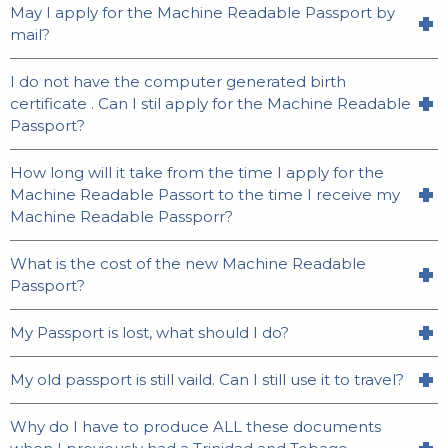
May I apply for the Machine Readable Passport by
mail?
I do not have the computer generated birth
certificate . Can I stil apply for the Machine Readable
Passport?
How long will it take from the time I apply for the
Machine Readable Passort to the time I receive my
Machine Readable Passporr?
What is the cost of the new Machine Readable
Passport?
My Passport is lost, what should I do?
My old passport is still vaild. Can I still use it to travel?
Why do I have to produce ALL these documents